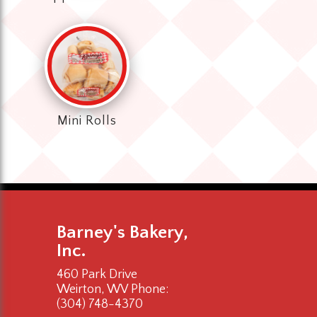
Mini Rolls
Barney's Bakery,
Inc.
460 Park Drive
Weirton, WV
Phone:
(304) 748-4370