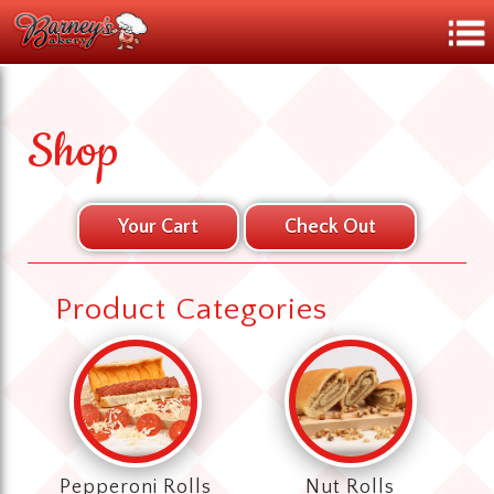
Shop
Product Categories
Pepperoni Rolls
Nut Rolls