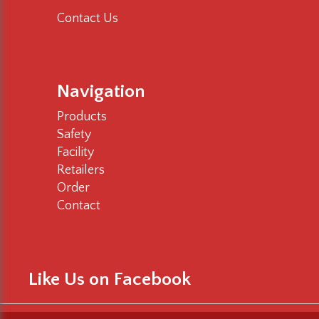
Contact Us
Navigation
Products
Safety
Facility
Retailers
Order
Contact
Like Us on Facebook