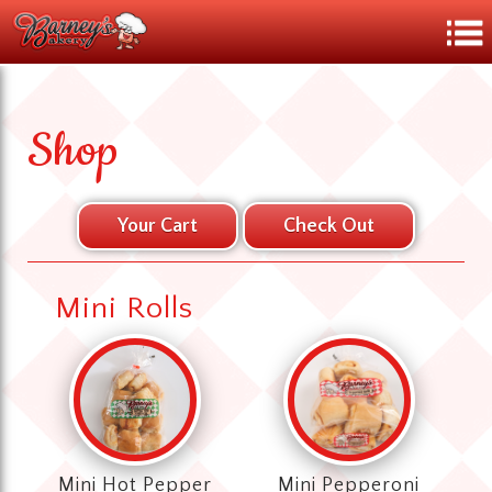
Shop
Mini Rolls
Mini Hot Pepper
Mini Pepperoni