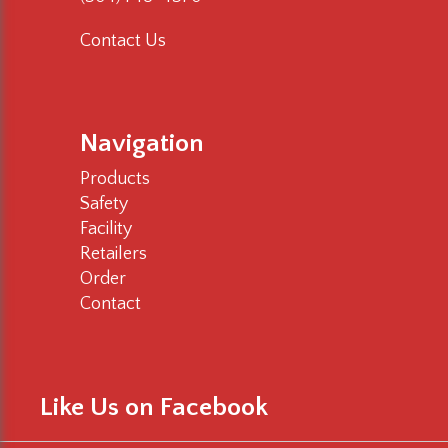
Contact Us
Navigation
Products
Safety
Facility
Retailers
Order
Contact
Like Us on Facebook