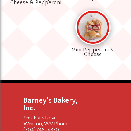
Cheese & Pepperoni
Mini Pepperoni &
Cheese
Barney's Bakery,
Inc.
460 Park Drive
Weirton, WV
Phone:
(304) 748-4370