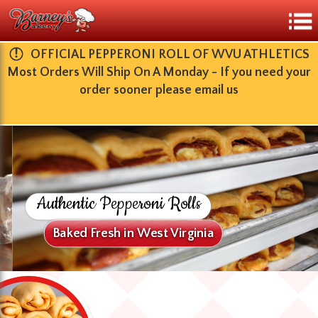
​OFFICIAL PEPPERONI ROLL OF WVU ATHLETICS
Most Orders Will Ship On A Monday - If you need your
order sooner please email us
Authentic Pepperoni Rolls
Baked Fresh in West Virginia